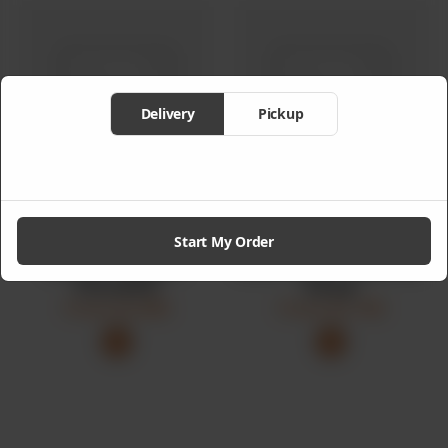
Delivery
Pickup
Start My Order
Black Pepper
Rice Bowl Special
Chicken
Soup
From
Rs
895
From
Rs
750