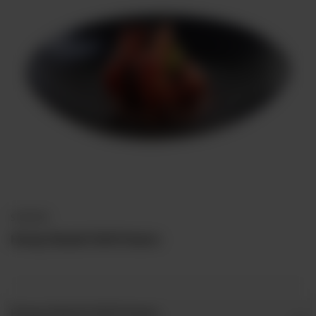
STARTERS
Honey Glazed Chilli Prawns
Honey Glazed Chilli Prawns