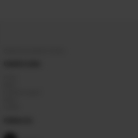
Experience Authentic Chinese
Useful Links
Home
Menu
Franchise request
About
Contact
Follow Us