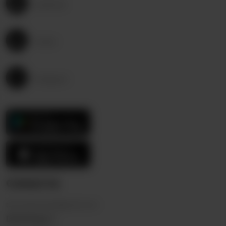
Facebook
Twitter
Instagram
Contact Us
thericebowl.pk@gmail.com
DHA Phase 3