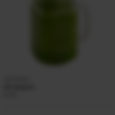
PREMIUM DRINKS
Mint Margarita
Rs
310