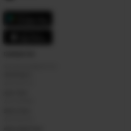
Contact Us
thericebowl.pk@gmail.com
DHA Phase 3
0323 2222110
Johar Town
0322 5555696
Bahria Town
0325 9332144
Allama Iqbal Town