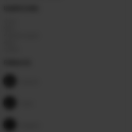
Useful Links
Home
Menu
Franchise request
About
Contact
Follow Us
Facebook
Twitter
Instagram