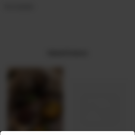
Not Available
Related Products