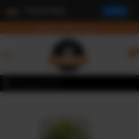
The Rice Bowl
✕
Install App
Feedback
Feedback
Nearest Branch
Home
0
Menu
Contact
Franchise
Request
Order
Online