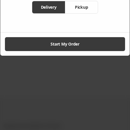
Delivery
Pickup
Premium Deluxe
Beef With
Bowl
Vegetables
Rs
2,025
From
Rs
1,260
Start My Order
Not Available
Experience Authentic Chinese