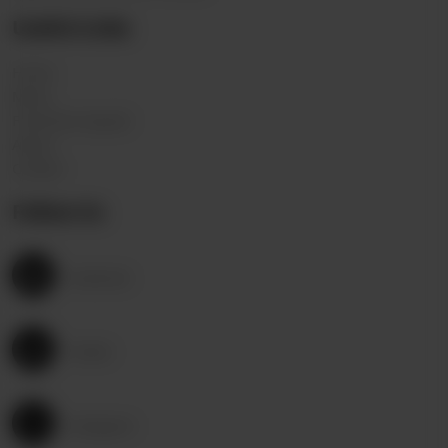
Useful Links
Home
Menu
Franchise request
About
Contact
Follow Us
Facebook
Twitter
Instagram