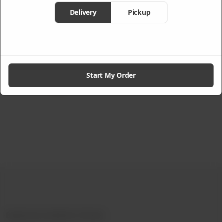
Delivery
Pickup
l
Chicken Noodle
Peach Ice Tea
Soup
From
Rs
590
Rs
325
Start My Order
Not Available
Experience Authentic Chinese