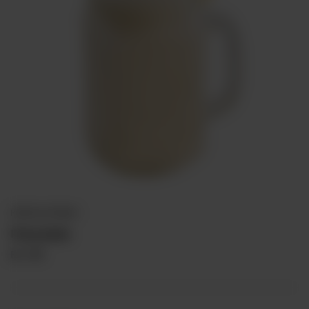
PREMIUM DRINKS
Pinacolada
Rs
375