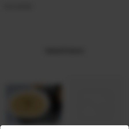
Not Available
Related Products