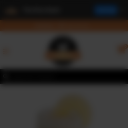
The Rice Bowl
✕
Install App
Feedback
Feedback
Nearest Branch
Home
0
Menu
Contact
Franchise
Request
Order
Online