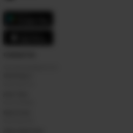
Contact Us
thericebowl.pk@gmail.com
DHA Phase 3
0323 2222110
Johar Town
0322 5555696
Bahria Town
0325 9332144
Allama Iqbal Town